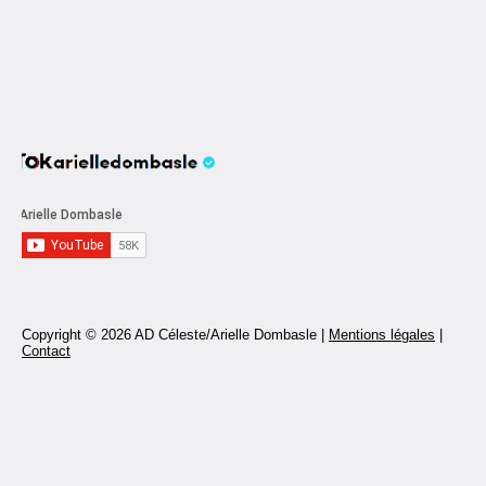
Copyright © 2026 AD Céleste/Arielle Dombasle |
Mentions légales
|
Contact