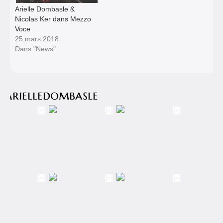
Arielle Dombasle &
Nicolas Ker dans Mezzo
Voce
25 mars 2018
Dans "News"