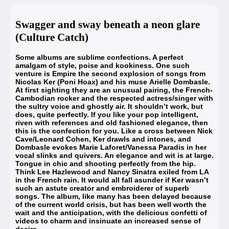
Swagger and sway beneath a neon glare
(Culture Catch)
Some albums are sublime confections. A perfect
amalgam of style, poise and kookiness. One such
venture is Empire the second explosion of songs from
Nicolas Ker (Poni Hoax) and his muse
Arielle Dombasle
.
At first sighting they are an unusual pairing, the French-
Cambodian rocker and the respected actress/singer with
the sultry voice and ghostly air. It shouldn’t work, but
does, quite perfectly. If you like your pop intelligent,
riven with references and old fashioned elegance, then
this is the confection for you. Like a cross between Nick
Cave/Leonard Cohen, Ker drawls and intones, and
Dombasle evokes Marie Laforet/Vanessa Paradis in her
vocal slinks and quivers. An elegance and wit is at large.
Tongue in chic and shooting perfectly from the hip.
Think Lee Hazlewood and Nancy Sinatra exiled from LA
in the French rain. It would all fall asunder if Ker wasn’t
such an astute creator and embroiderer of superb
songs. The album, like many has been delayed because
of the current world crisis, but has been well worth the
wait and the anticipation, with the delicious confetti of
videos to charm and insinuate an increased sense of
desire.