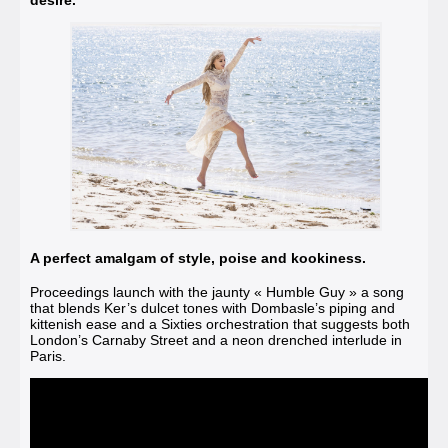
A perfect amalgam of style, poise and kookiness.
Proceedings launch with the jaunty
« Humble Guy »
a song
that blends Ker’s dulcet tones with Dombasle’s piping and
kittenish ease and a Sixties orchestration that suggests both
London’s Carnaby Street and a neon drenched interlude in
Paris.