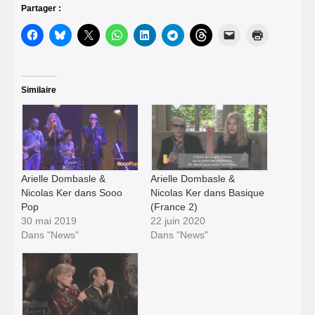
Partager :
Similaire
Arielle Dombasle &
Arielle Dombasle &
Nicolas Ker dans Sooo
Nicolas Ker dans Basique
Pop
(France 2)
30 mai 2019
22 juin 2020
Dans "News"
Dans "News"