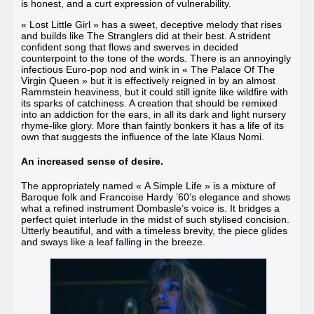
is honest, and a curt expression of vulnerability.
« Lost Little Girl »
has a sweet, deceptive melody that rises
and builds like The Stranglers did at their best. A strident
confident song that flows and swerves in decided
counterpoint to the tone of the words. There is an annoyingly
infectious Euro-pop nod and wink in
« The Palace Of The
Virgin Queen »
but it is effectively reigned in by an almost
Rammstein heaviness, but it could still ignite like wildfire with
its sparks of catchiness. A creation that should be remixed
into an addiction for the ears, in all its dark and light nursery
rhyme-like glory. More than faintly bonkers it has a life of its
own that suggests the influence of the late Klaus Nomi.
An increased sense of desire.
The appropriately named
« A Simple Life »
is a mixture of
Baroque folk and Francoise Hardy ’60’s elegance and shows
what a refined instrument Dombasle’s voice is. It bridges a
perfect quiet interlude in the midst of such stylised concision.
Utterly beautiful, and with a timeless brevity, the piece glides
and sways like a leaf falling in the breeze.