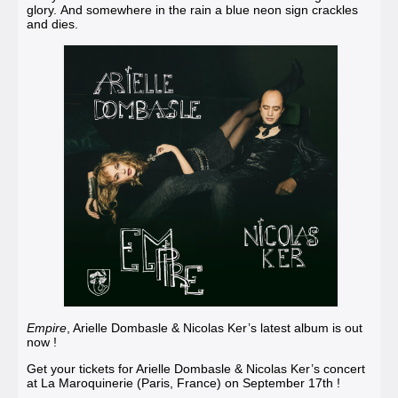
glory. And somewhere in the rain a blue neon sign crackles
and dies.
Empire
, Arielle Dombasle & Nicolas Ker’s latest album is out
now !
Get your tickets for Arielle Dombasle & Nicolas Ker’s concert
at La Maroquinerie (Paris, France
)
on September 17th !