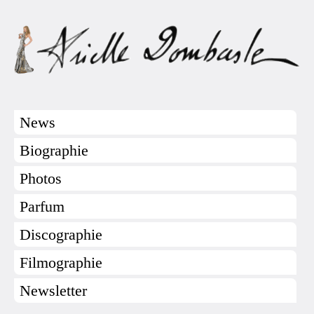
News
Biographie
Photos
Parfum
Discographie
Filmographie
Newsletter