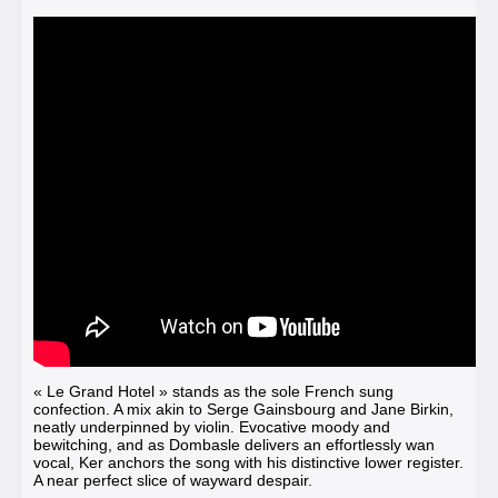
« Le Grand Hotel »
stands as the sole French sung
confection. A mix akin to Serge Gainsbourg and Jane Birkin,
neatly underpinned by violin. Evocative moody and
bewitching, and as Dombasle delivers an effortlessly wan
vocal, Ker anchors the song with his distinctive lower register.
A near perfect slice of wayward despair.