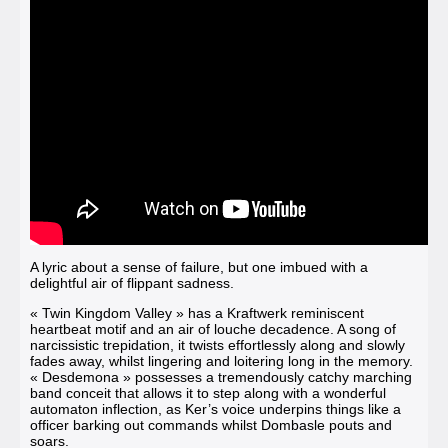
A lyric about a sense of failure, but one imbued with a
delightful air of flippant sadness.
« Twin Kingdom Valley »
has a Kraftwerk reminiscent
heartbeat motif and an air of louche decadence. A song of
narcissistic trepidation, it twists effortlessly along and slowly
fades away, whilst lingering and loitering long in the memory.
« Desdemona »
possesses a tremendously catchy marching
band conceit that allows it to step along with a wonderful
automaton inflection, as Ker’s voice underpins things like a
officer barking out commands whilst Dombasle pouts and
soars.