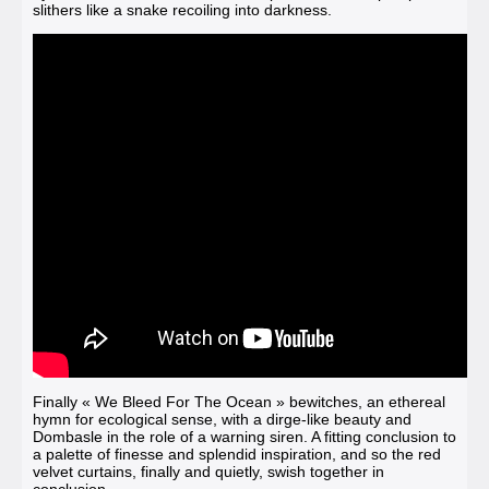
slithers like a snake recoiling into darkness.
Finally
« We Bleed For The Ocean »
bewitches, an ethereal
hymn for ecological sense, with a dirge-like beauty and
Dombasle in the role of a warning siren. A fitting conclusion to
a palette of finesse and splendid inspiration, and so the red
velvet curtains, finally and quietly, swish together in