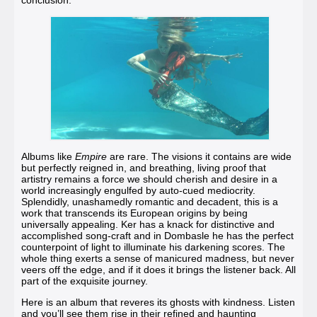
conclusion.
Albums like
Empire
are rare.
The visions it contains are wide
but perfectly reigned in, and breathing, living proof that
artistry remains a force we should cherish and desire in a
world increasingly engulfed by auto-cued mediocrity.
Splendidly, unashamedly romantic and decadent, this is a
work that transcends its European origins by being
universally appealing. Ker has a knack for distinctive and
accomplished song-craft and in Dombasle he has the perfect
counterpoint of light to illuminate his darkening scores. The
whole thing exerts a sense of manicured madness, but never
veers off the edge, and if it does it brings the listener back. All
part of the exquisite journey.
Here is an album that reveres its ghosts with kindness. Listen
and you’ll see them rise in their refined and haunting