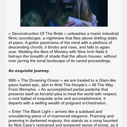
« Deconstruction Of The Bride »
unleashes a manic industrial
filmic soundscape, a nightmare that flies above tinkling stabs
of piano. A gothic panorama of the mind with a plethora of
descending chords, it throbs and rises, and falls to again
soar. Melding the likes of Ministry with Nine Inch Nails it
betrays the breadth of shade that the album houses, without
ever jarring the tonal landscape of its varied proceedings.
An exquisite journey.
With
« The Drowning Ocean »
we are treated to a Glam-like
piano fueled epic, akin to Mott The Hoople’s « All The Way
From Memphis. » An accomplished partial pastiche that
presents itself as forceful plea to treat the world with respect,
a rock ballad of exquisite ache and accomplishment, it
departs with a welling wealth of poignant orchestration.
« Enter The Black Light »
arrives like a subdued and
smouldering piece of of mannered elegance. Prancing and
preening in darkened majesty, this stands as a song haunted
by Nick Cave’s restrained and tempered sense of pomp, as it