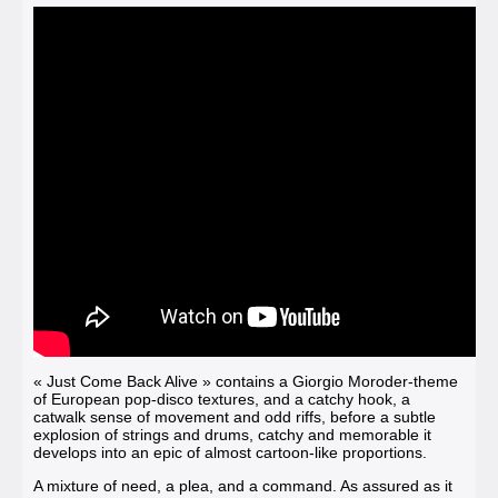
« Just Come Back Alive »
contains a Giorgio Moroder-theme
of European pop-disco textures, and a catchy hook, a
catwalk sense of movement and odd riffs, before a subtle
explosion of strings and drums, catchy and memorable it
develops into an epic of almost cartoon-like proportions.
A mixture of need, a plea, and a command. As assured as it