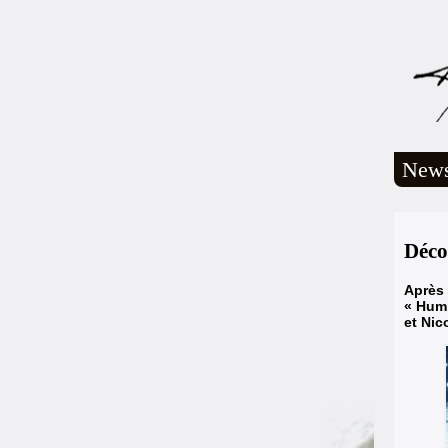
New
Déco
Après 
« Humb
et Nic