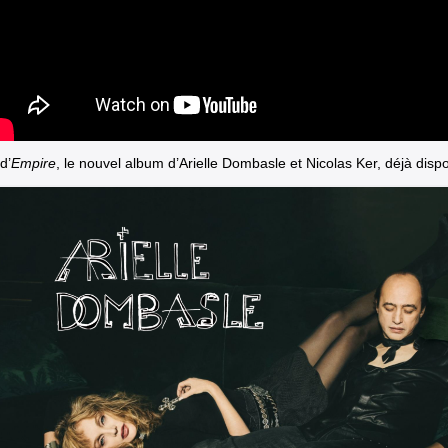
d’
Empire
, le nouvel album d’Arielle Dombasle et Nicolas Ker, déjà dispo