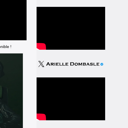
nible !