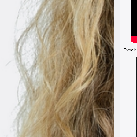
Extrait 