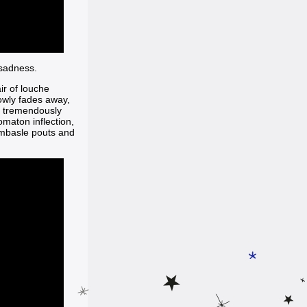
 sadness.
ir of louche
lowly fades away,
 tremendously
omaton inflection,
ombasle pouts and