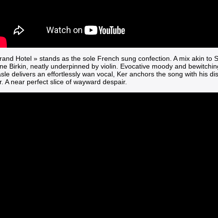
rand Hotel »
stands as the sole French sung confection. A mix akin to
ne Birkin, neatly underpinned by violin. Evocative moody and bewitchin
e delivers an effortlessly wan vocal, Ker anchors the song with his dis
r. A near perfect slice of wayward despair.