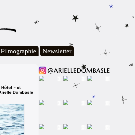
Filmographie
Newsletter
Hôtel » et
Arielle Dombasle