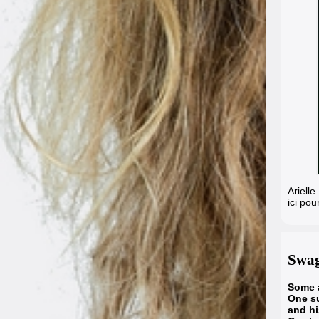
Ariell
ici pou
Swag
Some a
One su
and h