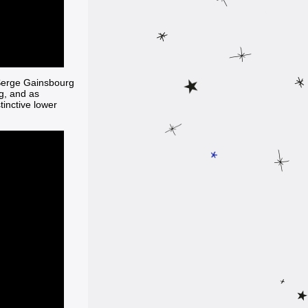
 Serge Gainsbourg
g, and as
tinctive lower