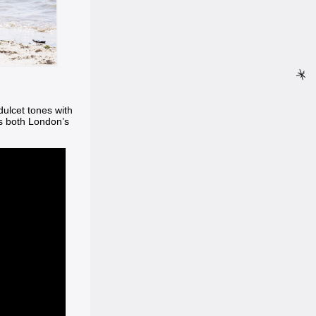
dulcet tones with
ts both London’s