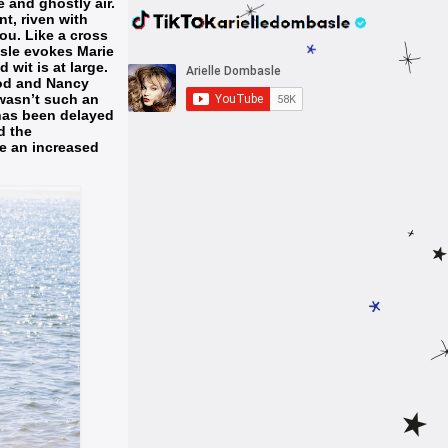
 and ghostly air.
nt, riven with
ou. Like a cross
sle evokes Marie
 wit is at large.
ood and Nancy
r wasn’t such an
has been delayed
d the
te an increased