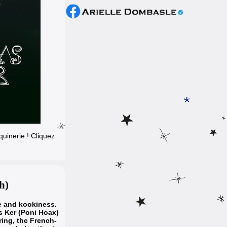
uinerie ! Cliquez
h)
e and kookiness.
s Ker (Poni Hoax)
iring, the French-