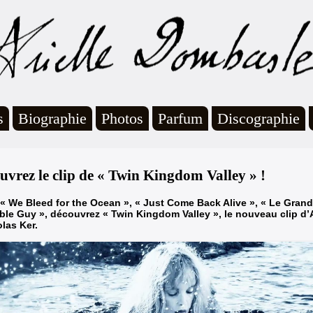
s
Biographie
Photos
Parfum
Discographie
uvrez le clip de « Twin Kingdom Valley » !
« We Bleed for the Ocean », « Just Come Back Alive », « Le Grand 
le Guy », découvrez « Twin Kingdom Valley », le nouveau clip d’
olas Ker.