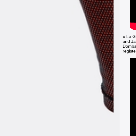
« Le G
and Ja
Dombasl
registe