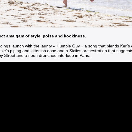
ect amalgam of style, poise and kookiness.
dings launch with the jaunty
« Humble Guy »
a song that blends Ker’s 
le’s piping and kittenish ease and a Sixties orchestration that sugges
y Street and a neon drenched interlude in Paris.