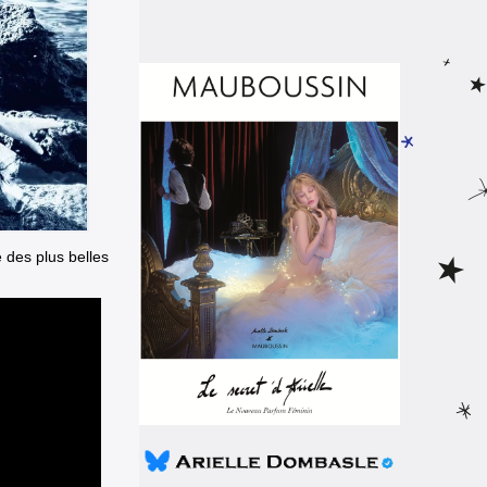
e des plus belles