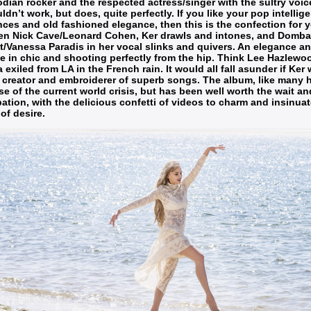
ian rocker and the respected actress/singer with the sultry voice
uldn’t work, but does, quite perfectly. If you like your pop intellige
nces and old fashioned elegance, then this is the confection for y
en Nick Cave/Leonard Cohen, Ker drawls and intones, and Domba
t/Vanessa Paradis in her vocal slinks and quivers. An elegance and
 in chic and shooting perfectly from the hip. Think Lee Hazlew
a exiled from LA in the French rain. It would all fall asunder if Ke
 creator and embroiderer of superb songs. The album, like many 
e of the current world crisis, but has been well worth the wait an
pation, with the delicious confetti of videos to charm and insinua
of desire.