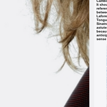
Cambod
It sho
refere
betwe
Lafore
Tongue
Sinatr
astute
becaus
antici
sense 