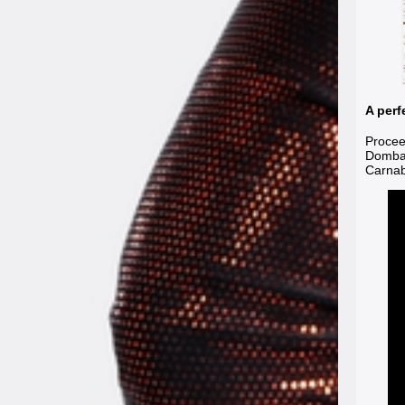
A perf
Procee
Dombas
Carnab