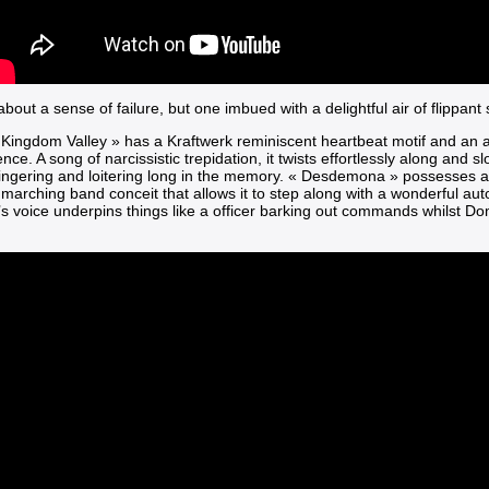
 about a sense of failure, but one imbued with a delightful air of flippant
 Kingdom Valley »
has a Kraftwerk reminiscent heartbeat motif and an a
ce. A song of narcissistic trepidation, it twists effortlessly along and s
lingering and loitering long in the memory.
« Desdemona »
possesses a
marching band conceit that allows it to step along with a wonderful aut
’s voice underpins things like a officer barking out commands whilst D