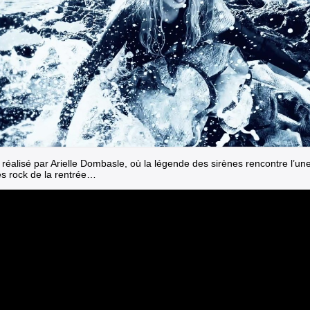
 réalisé par Arielle Dombasle, où la légende des sirènes rencontre l’un
es rock de la rentrée…