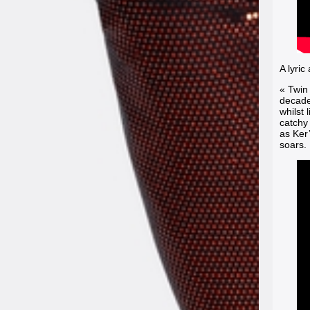
A lyric
« Twin
decaden
whilst 
catchy 
as Ker
soars.