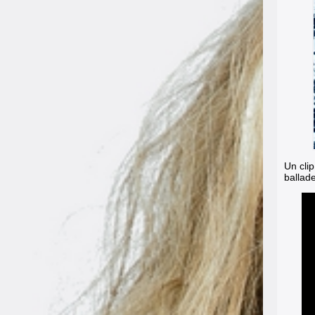
Un clip
ballad