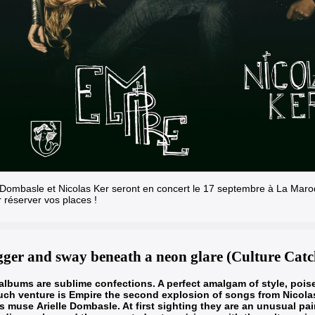
e Dombasle et Nicolas Ker seront en concert le 17 septembre à La Maroq
r réserver vos places !
ger and sway beneath a neon glare (Culture Catc
lbums are sublime confections. A perfect amalgam of style, pois
ch venture is Empire the second explosion of songs from Nicola
is muse
Arielle Dombasle
. At first sighting they are an unusual pa