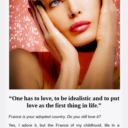
“One has to love, to be idealistic and to put
love as the first thing in life.”
France is your adopted country. Do you still love it?
Yes, I adore it, but the France of my childhood, life in a