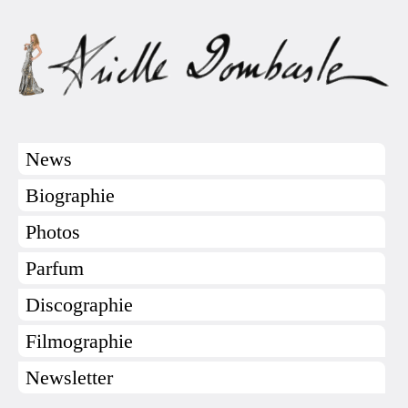
News
Biographie
Photos
Parfum
Discographie
Filmographie
Newsletter