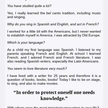
You have studied quite a lot?
Yes, I really learned the
bel canto
tradition, including music
and singing.
Why do you sing in Spanish and English, and act in French?
I worked for a little bit with the Americans, but I never wanted
to establish myself in America. I was attracted by Old Europe.
Which is your language?
As a child my first language was Spanish. I listened to my
parents speaking French and English. At school I learned
French, and I adored French and French literature. I was
also reading Spanish writers, especially the Latin Americans.
You seem to love literature very much?
I have lived with a writer for 25 years and therefore it is a
question of books, books, books! Today I like to be on stage,
to sing, and also to make movies.
“In order to protect oneself one needs
knowledge.”
With whom were the most important encounters in your life?