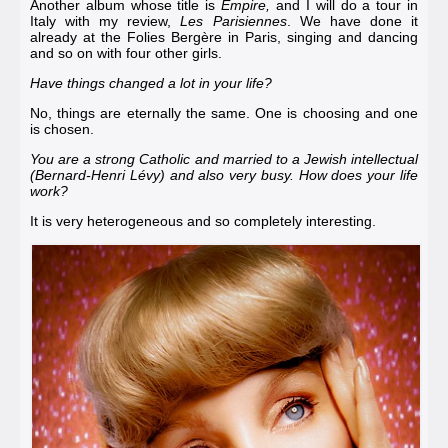
Another album whose title is
Empire,
and I will do a tour in
Italy with my review,
Les Parisiennes
. We have done it
already at the
Folies Bergère in Paris
, singing and dancing
and so on with four other girls.
Have things changed a lot in your life?
No, things are eternally the same. One is choosing and one
is chosen.
You are a strong Catholic and married to a Jewish intellectual
(
Bernard-Henri Lévy
) and also very busy. How does your life
work?
It is very heterogeneous and so completely interesting.