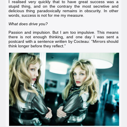
I realised very quickly that to have great success was a
stupid thing, and on the contrary the most secretive and
delicious thing paradoxically remains in obscurity. In other
words, success is not for me my measure.
What does drive you?
Passion and impulsion. But I am too impulsive. This means
there is not enough thinking, and one day I was sent a
postcard with a sentence written by
Cocteau
: “Mirrors should
think longer before they reflect.”