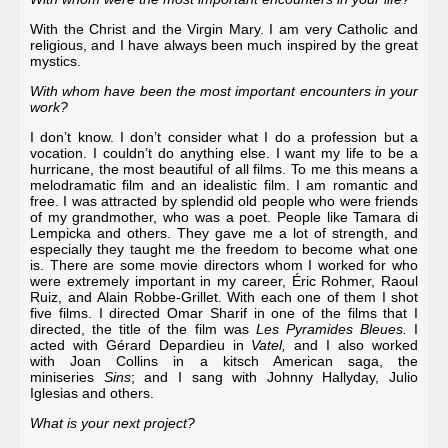
With the Christ and the Virgin Mary. I am very Catholic and
religious, and I have always been much inspired by the great
mystics.
With whom have been the most important encounters in your
work?
I don’t know. I don’t consider what I do a profession but a
vocation. I couldn’t do anything else. I want my life to be a
hurricane, the most beautiful of all films. To me this means a
melodramatic film and an idealistic film. I am romantic and
free. I was attracted by splendid old people who were friends
of my grandmother, who was a poet. People like
Tamara di
Lempicka
and others. They gave me a lot of strength, and
especially they taught me the freedom to become what one
is. There are some movie directors whom I worked for who
were extremely important in my career, Éric Rohmer,
Raoul
Ruiz
, and
Alain Robbe-Grillet
. With each one of them I shot
five films. I directed
Omar Sharif
in one of the films that I
directed, the title of the film was
Les Pyramides Bleues
.
I
acted with
Gérard Depardieu
in
Vatel
,
and I also worked
with
Joan Collins
in a kitsch American saga, the
miniseries
Sins
; and I sang with
Johnny Hallyday
,
Julio
Iglesias
and others.
What is your next project?