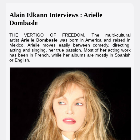
Alain Elkann Interviews : Arielle
Dombasle
THE VERTIGO OF FREEDOM. The multi-cultural
artist
Arielle Dombasle
was born in America and raised in
Mexico. Arielle moves easily between comedy, directing,
acting and singing, her true passion. Most of her acting work
has been in French, while her albums are mostly in Spanish
or English.