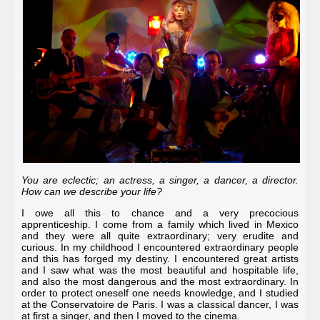
You are eclectic; an actress, a singer, a dancer, a director.
How can we describe your life?
I owe all this to chance and a very precocious
apprenticeship. I come from a family which lived in Mexico
and they were all quite extraordinary; very erudite and
curious. In my childhood I encountered extraordinary people
and this has forged my destiny. I encountered great artists
and I saw what was the most beautiful and hospitable life,
and also the most dangerous and the most extraordinary. In
order to protect oneself one needs knowledge, and I studied
at the
Conservatoire de Paris
. I was a classical dancer, I was
at first a singer, and then I moved to the cinema.