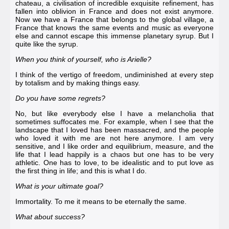
chateau, a civilisation of incredible exquisite refinement, has
fallen into oblivion in France and does not exist anymore.
Now we have a France that belongs to the global village, a
France that knows the same events and music as everyone
else and cannot escape this immense planetary syrup. But I
quite like the syrup.
When you think of yourself, who is Arielle?
I think of the vertigo of freedom, undiminished at every step
by totalism and by making things easy.
Do you have some regrets?
No, but like everybody else I have a melancholia that
sometimes suffocates me. For example, when I see that the
landscape that I loved has been massacred, and the people
who loved it with me are not here anymore. I am very
sensitive, and I like order and equilibrium, measure, and the
life that I lead happily is a chaos but one has to be very
athletic. One has to love, to be idealistic and to put love as
the first thing in life; and this is what I do.
What is your ultimate goal?
Immortality. To me it means to be eternally the same.
What about success?