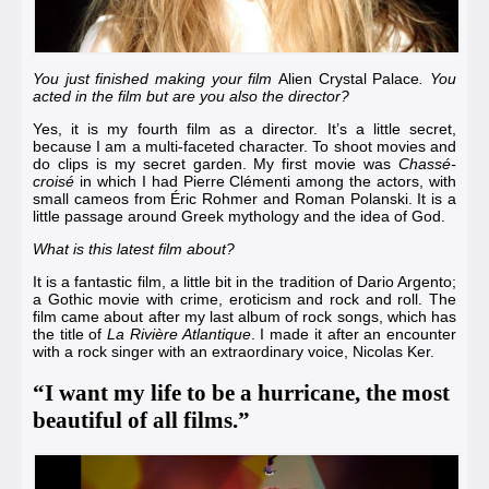
You just finished making your film
Alien Crystal Palace
. You
acted in the film but are you also the director?
Yes, it is my fourth film as a director. It’s a little secret,
because I am a multi-faceted character. To shoot movies and
do clips is my secret garden. My first movie was
Chassé-
croisé
in which I had
Pierre Clémenti
among the actors, with
small cameos from
Éric Rohmer
and
Roman Polanski
. It is a
little passage around Greek mythology and the idea of God.
What is this latest film about?
It is a fantastic film, a little bit in the tradition of
Dario Argento
;
a Gothic movie with crime, eroticism and rock and roll. The
film came about after my last album of rock songs, which has
the title of
La Rivière Atlantique
. I made it after an encounter
with a rock singer with an extraordinary voice,
Nicolas Ker
.
“I want my life to be a hurricane, the most
beautiful of all films.”