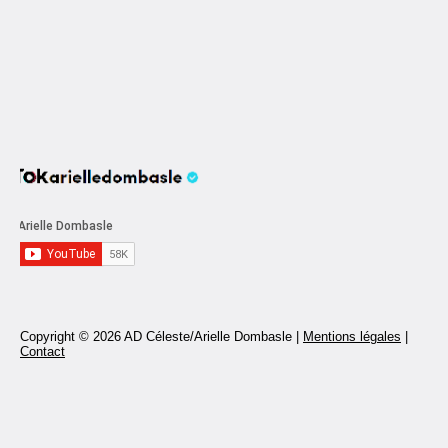
Copyright © 2026 AD Céleste/Arielle Dombasle |
Mentions légales
|
Contact