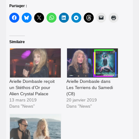
Partager :
Similaire
Arielle Dombasle reçoit
Arielle Dombasle dans
un Stéthos d’Or pour
Les Terriens du Samedi
Alien Crystal Palace
(C8)
13 mars 2019
20 janvier 2019
Dans "News"
Dans "News"