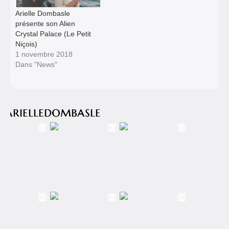
Arielle Dombasle
présente son Alien
Crystal Palace (Le Petit
Niçois)
1 novembre 2018
Dans "News"