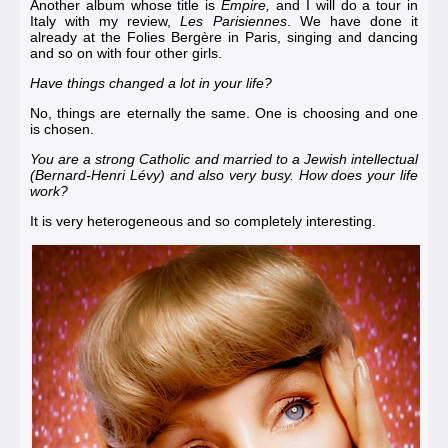
Another album whose title is
Empire,
and I will do a tour in
Italy with my review,
Les Parisiennes
. We have done it
already at the
Folies Bergère in Paris
, singing and dancing
and so on with four other girls.
Have things changed a lot in your life?
No, things are eternally the same. One is choosing and one
is chosen.
You are a strong Catholic and married to a Jewish intellectual
(
Bernard-Henri Lévy
) and also very busy. How does your life
work?
It is very heterogeneous and so completely interesting.