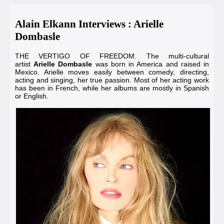
Alain Elkann Interviews : Arielle
Dombasle
THE VERTIGO OF FREEDOM. The multi-cultural
artist
Arielle Dombasle
was born in America and raised in
Mexico. Arielle moves easily between comedy, directing,
acting and singing, her true passion. Most of her acting work
has been in French, while her albums are mostly in Spanish
or English.