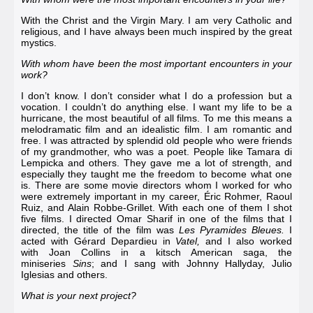
With the Christ and the Virgin Mary. I am very Catholic and
religious, and I have always been much inspired by the great
mystics.
With whom have been the most important encounters in your
work?
I don’t know. I don’t consider what I do a profession but a
vocation. I couldn’t do anything else. I want my life to be a
hurricane, the most beautiful of all films. To me this means a
melodramatic film and an idealistic film. I am romantic and
free. I was attracted by splendid old people who were friends
of my grandmother, who was a poet. People like
Tamara di
Lempicka
and others. They gave me a lot of strength, and
especially they taught me the freedom to become what one
is. There are some movie directors whom I worked for who
were extremely important in my career, Éric Rohmer,
Raoul
Ruiz
, and
Alain Robbe-Grillet
. With each one of them I shot
five films. I directed
Omar Sharif
in one of the films that I
directed, the title of the film was
Les Pyramides Bleues
.
I
acted with
Gérard Depardieu
in
Vatel
,
and I also worked
with
Joan Collins
in a kitsch American saga, the
miniseries
Sins
; and I sang with
Johnny Hallyday
,
Julio
Iglesias
and others.
What is your next project?