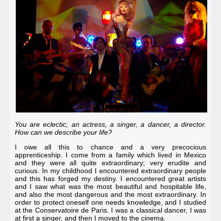
You are eclectic; an actress, a singer, a dancer, a director.
How can we describe your life?
I owe all this to chance and a very precocious
apprenticeship. I come from a family which lived in Mexico
and they were all quite extraordinary; very erudite and
curious. In my childhood I encountered extraordinary people
and this has forged my destiny. I encountered great artists
and I saw what was the most beautiful and hospitable life,
and also the most dangerous and the most extraordinary. In
order to protect oneself one needs knowledge, and I studied
at the
Conservatoire de Paris
. I was a classical dancer, I was
at first a singer, and then I moved to the cinema.