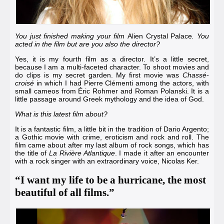
You just finished making your film
Alien Crystal Palace
. You
acted in the film but are you also the director?
Yes, it is my fourth film as a director. It’s a little secret,
because I am a multi-faceted character. To shoot movies and
do clips is my secret garden. My first movie was
Chassé-
croisé
in which I had
Pierre Clémenti
among the actors, with
small cameos from
Éric Rohmer
and
Roman Polanski
. It is a
little passage around Greek mythology and the idea of God.
What is this latest film about?
It is a fantastic film, a little bit in the tradition of
Dario Argento
;
a Gothic movie with crime, eroticism and rock and roll. The
film came about after my last album of rock songs, which has
the title of
La Rivière Atlantique
. I made it after an encounter
with a rock singer with an extraordinary voice,
Nicolas Ker
.
“I want my life to be a hurricane, the most
beautiful of all films.”