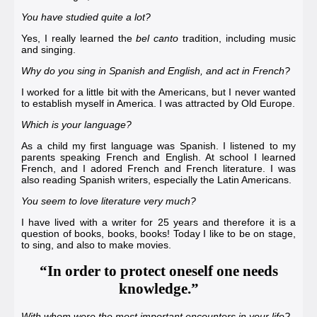
You have studied quite a lot?
Yes, I really learned the
bel canto
tradition, including music
and singing.
Why do you sing in Spanish and English, and act in French?
I worked for a little bit with the Americans, but I never wanted
to establish myself in America. I was attracted by Old Europe.
Which is your language?
As a child my first language was Spanish. I listened to my
parents speaking French and English. At school I learned
French, and I adored French and French literature. I was
also reading Spanish writers, especially the Latin Americans.
You seem to love literature very much?
I have lived with a writer for 25 years and therefore it is a
question of books, books, books! Today I like to be on stage,
to sing, and also to make movies.
“In order to protect oneself one needs
knowledge.”
With whom were the most important encounters in your life?