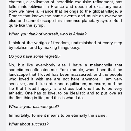
chateau, a civilisation of incredible exquisite refinement, has
fallen into oblivion in France and does not exist anymore.
Now we have a France that belongs to the global village, a
France that knows the same events and music as everyone
else and cannot escape this immense planetary syrup. But I
quite like the syrup.
When you think of yourself, who is Arielle?
I think of the vertigo of freedom, undiminished at every step
by totalism and by making things easy.
Do you have some regrets?
No, but like everybody else I have a melancholia that
sometimes suffocates me. For example, when I see that the
landscape that I loved has been massacred, and the people
who loved it with me are not here anymore. I am very
sensitive, and I like order and equilibrium, measure, and the
life that I lead happily is a chaos but one has to be very
athletic. One has to love, to be idealistic and to put love as
the first thing in life; and this is what I do.
What is your ultimate goal?
Immortality. To me it means to be eternally the same.
What about success?