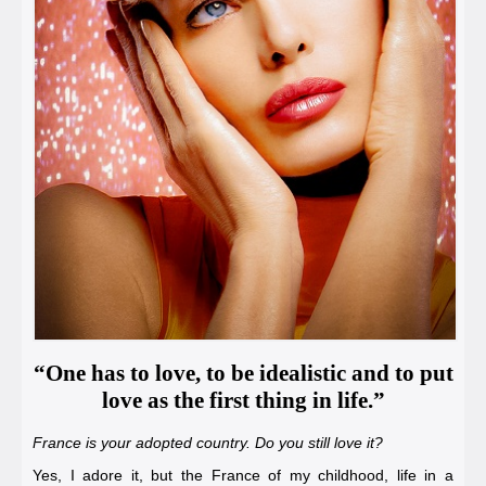
“One has to love, to be idealistic and to put
love as the first thing in life.”
France is your adopted country. Do you still love it?
Yes, I adore it, but the France of my childhood, life in a