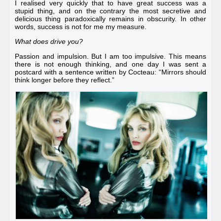
I realised very quickly that to have great success was a
stupid thing, and on the contrary the most secretive and
delicious thing paradoxically remains in obscurity. In other
words, success is not for me my measure.
What does drive you?
Passion and impulsion. But I am too impulsive. This means
there is not enough thinking, and one day I was sent a
postcard with a sentence written by
Cocteau
: “Mirrors should
think longer before they reflect.”