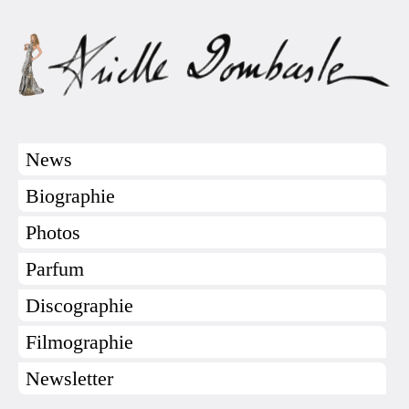
News
Biographie
Photos
Parfum
Discographie
Filmographie
Newsletter