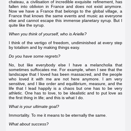
chateau, a civilisation of incredible exquisite refinement, has
fallen into oblivion in France and does not exist anymore.
Now we have a France that belongs to the global village, a
France that knows the same events and music as everyone
else and cannot escape this immense planetary syrup. But I
quite like the syrup.
When you think of yourself, who is Arielle?
I think of the vertigo of freedom, undiminished at every step
by totalism and by making things easy.
Do you have some regrets?
No, but like everybody else I have a melancholia that
sometimes suffocates me. For example, when I see that the
landscape that I loved has been massacred, and the people
who loved it with me are not here anymore. I am very
sensitive, and I like order and equilibrium, measure, and the
life that I lead happily is a chaos but one has to be very
athletic. One has to love, to be idealistic and to put love as
the first thing in life; and this is what I do.
What is your ultimate goal?
Immortality. To me it means to be eternally the same.
What about success?