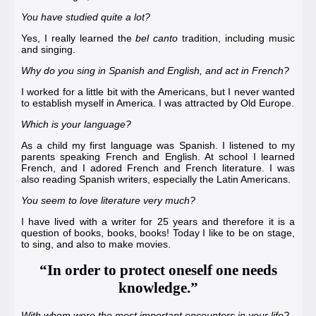
You have studied quite a lot?
Yes, I really learned the
bel canto
tradition, including music
and singing.
Why do you sing in Spanish and English, and act in French?
I worked for a little bit with the Americans, but I never wanted
to establish myself in America. I was attracted by Old Europe.
Which is your language?
As a child my first language was Spanish. I listened to my
parents speaking French and English. At school I learned
French, and I adored French and French literature. I was
also reading Spanish writers, especially the Latin Americans.
You seem to love literature very much?
I have lived with a writer for 25 years and therefore it is a
question of books, books, books! Today I like to be on stage,
to sing, and also to make movies.
“In order to protect oneself one needs
knowledge.”
With whom were the most important encounters in your life?