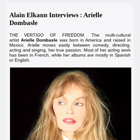
Alain Elkann Interviews : Arielle
Dombasle
THE VERTIGO OF FREEDOM. The multi-cultural
artist
Arielle Dombasle
was born in America and raised in
Mexico. Arielle moves easily between comedy, directing,
acting and singing, her true passion. Most of her acting work
has been in French, while her albums are mostly in Spanish
or English.