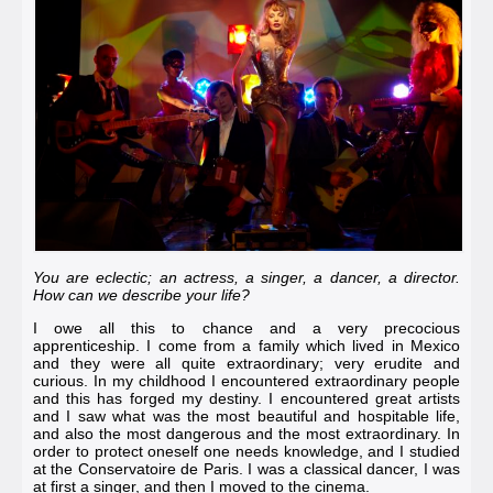
You are eclectic; an actress, a singer, a dancer, a director.
How can we describe your life?
I owe all this to chance and a very precocious
apprenticeship. I come from a family which lived in Mexico
and they were all quite extraordinary; very erudite and
curious. In my childhood I encountered extraordinary people
and this has forged my destiny. I encountered great artists
and I saw what was the most beautiful and hospitable life,
and also the most dangerous and the most extraordinary. In
order to protect oneself one needs knowledge, and I studied
at the
Conservatoire de Paris
. I was a classical dancer, I was
at first a singer, and then I moved to the cinema.