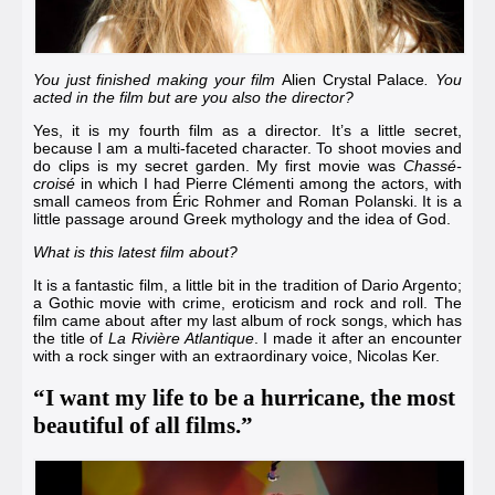
You just finished making your film
Alien Crystal Palace
. You
acted in the film but are you also the director?
Yes, it is my fourth film as a director. It’s a little secret,
because I am a multi-faceted character. To shoot movies and
do clips is my secret garden. My first movie was
Chassé-
croisé
in which I had
Pierre Clémenti
among the actors, with
small cameos from
Éric Rohmer
and
Roman Polanski
. It is a
little passage around Greek mythology and the idea of God.
What is this latest film about?
It is a fantastic film, a little bit in the tradition of
Dario Argento
;
a Gothic movie with crime, eroticism and rock and roll. The
film came about after my last album of rock songs, which has
the title of
La Rivière Atlantique
. I made it after an encounter
with a rock singer with an extraordinary voice,
Nicolas Ker
.
“I want my life to be a hurricane, the most
beautiful of all films.”