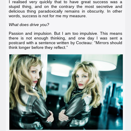
I realised very quickly that to have great success was a
stupid thing, and on the contrary the most secretive and
delicious thing paradoxically remains in obscurity. In other
words, success is not for me my measure.
What does drive you?
Passion and impulsion. But I am too impulsive. This means
there is not enough thinking, and one day I was sent a
postcard with a sentence written by
Cocteau
: “Mirrors should
think longer before they reflect.”