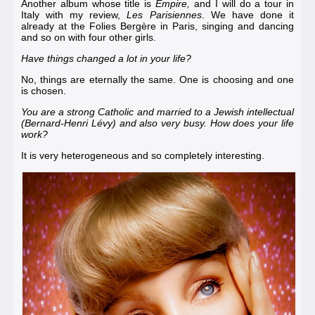
Another album whose title is
Empire,
and I will do a tour in
Italy with my review,
Les Parisiennes
. We have done it
already at the
Folies Bergère in Paris
, singing and dancing
and so on with four other girls.
Have things changed a lot in your life?
No, things are eternally the same. One is choosing and one
is chosen.
You are a strong Catholic and married to a Jewish intellectual
(
Bernard-Henri Lévy
) and also very busy. How does your life
work?
It is very heterogeneous and so completely interesting.