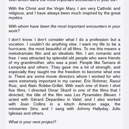
With the Christ and the Virgin Mary. I am very Catholic and
religious, and I have always been much inspired by the great
mystics.
With whom have been the most important encounters in your
work?
I don’t know. I don’t consider what I do a profession but a
vocation. I couldn’t do anything else. I want my life to be a
hurricane, the most beautiful of all films. To me this means a
melodramatic film and an idealistic film. I am romantic and
free. I was attracted by splendid old people who were friends
of my grandmother, who was a poet. People like
Tamara di
Lempicka
and others. They gave me a lot of strength, and
especially they taught me the freedom to become what one
is. There are some movie directors whom I worked for who
were extremely important in my career, Éric Rohmer,
Raoul
Ruiz
, and
Alain Robbe-Grillet
. With each one of them I shot
five films. I directed
Omar Sharif
in one of the films that I
directed, the title of the film was
Les Pyramides Bleues
.
I
acted with
Gérard Depardieu
in
Vatel
,
and I also worked
with
Joan Collins
in a kitsch American saga, the
miniseries
Sins
; and I sang with
Johnny Hallyday
,
Julio
Iglesias
and others.
What is your next project?