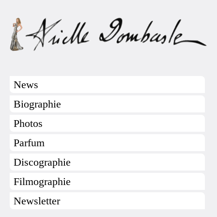
News
Biographie
Photos
Parfum
Discographie
Filmographie
Newsletter