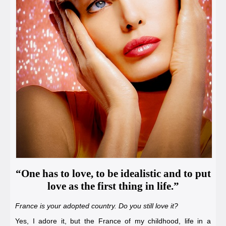
“One has to love, to be idealistic and to put
love as the first thing in life.”
France is your adopted country. Do you still love it?
Yes, I adore it, but the France of my childhood, life in a