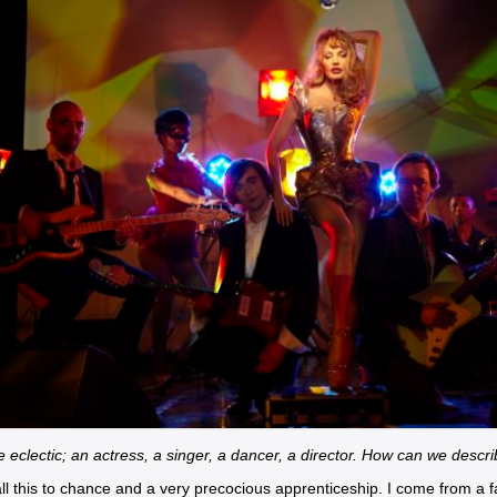
 eclectic; an actress, a singer, a dancer, a director. How can we descri
ll this to chance and a very precocious apprenticeship. I come from a fa