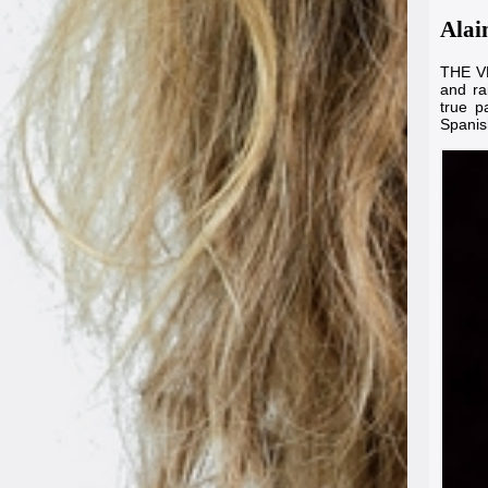
Alai
THE VE
and ra
true p
Spanis