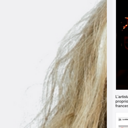
L’artis
propri
france