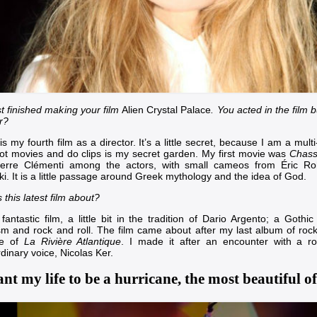
st finished making your film
Alien Crystal Palace
. You acted in the film 
r?
 is my fourth film as a director. It’s a little secret, because I am a mult
ot movies and do clips is my secret garden. My first movie was
Chass
ierre Clémenti
among the actors, with small cameos from
Éric R
ki
. It is a little passage around Greek mythology and the idea of God.
 this latest film about?
 fantastic film, a little bit in the tradition of
Dario Argento
; a Gothic
ism and rock and roll. The film came about after my last album of roc
tle of
La Rivière Atlantique
. I made it after an encounter with a r
rdinary voice,
Nicolas Ker
.
nt my life to be a hurricane, the most beautiful of 