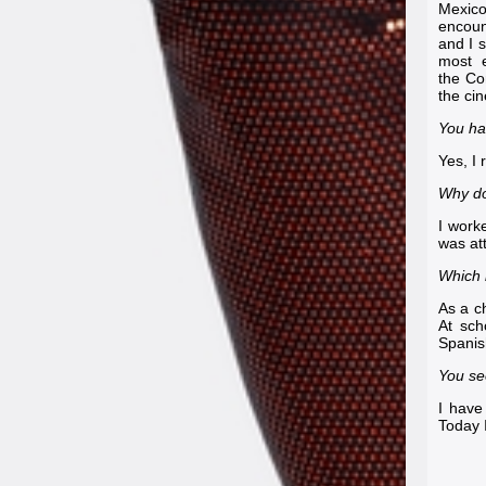
Mexico
encoun
and I 
most e
the
Co
the ci
You ha
Yes, I 
Why do
I worke
was at
Which 
As a c
At sch
Spanish
You se
I have
Today I