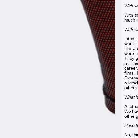
With w
With t
much i
With w
I don’t
want m
film a
were f
They g
is. Th
career
films.
Pyrami
a kits
others.
What i
Anothe
We hav
other g
Have th
No, th