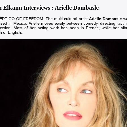
n Elkann Interviews : Arielle Dombasle
RTIGO OF FREEDOM. The multi-cultural artist
Arielle Dombasle
wa
ised in Mexico. Arielle moves easily between comedy, directing, actin
assion. Most of her acting work has been in French, while her al
h or English.