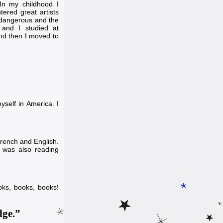
 In my childhood I
ered great artists
t dangerous and the
 and I studied at
 and then I moved to
yself in America. I
French and English.
I was also reading
ooks, books, books!
dge.”