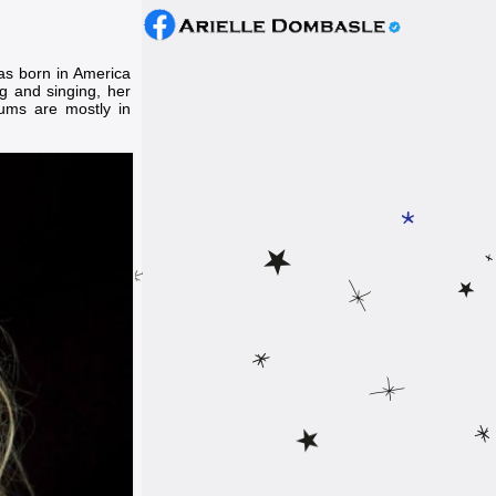
s born in America
g and singing, her
bums are mostly in