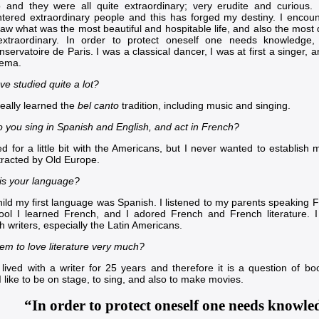
 and they were all quite extraordinary; very erudite and curious.
tered extraordinary people and this has forged my destiny. I encount
saw what was the most beautiful and hospitable life, and also the mos
xtraordinary. In order to protect oneself one needs knowledge,
nservatoire de Paris
. I was a classical dancer, I was at first a singer,
nema.
ve studied quite a lot?
really learned the
bel canto
tradition, including music and singing.
 you sing in Spanish and English, and act in French?
d for a little bit with the Americans, but I never wanted to establish m
tracted by Old Europe.
is your language?
hild my first language was Spanish. I listened to my parents speaking 
ool I learned French, and I adored French and French literature. 
 writers, especially the Latin Americans.
em to love literature very much?
 lived with a writer for 25 years and therefore it is a question of b
 like to be on stage, to sing, and also to make movies.
“In order to protect oneself one needs knowle