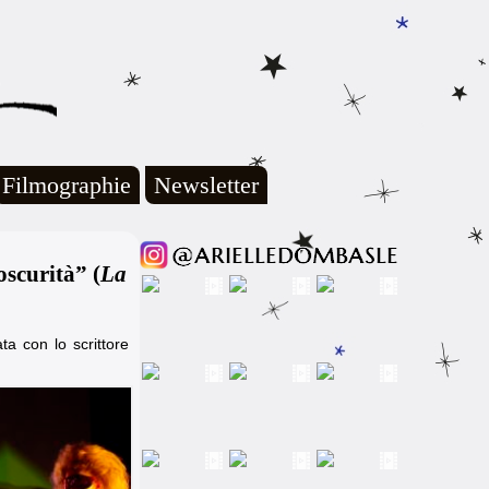
Filmographie
Newsletter
scurità” (
La
ta con lo scrittore