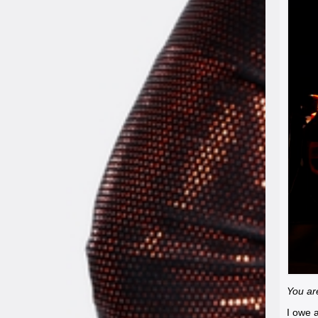
You are
I owe a