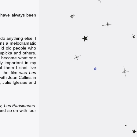
I have always been
 do anything else. I
eans a melodramatic
ndid old people who
mpicka
and others.
to become what one
y important in my
f them I shot five
of the film was
Les
with
Joan Collins
in
,
Julio Iglesias
and
ew,
Les Parisiennes
.
and so on with four