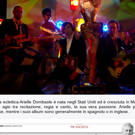
ta eclettica Arielle Dombasle è nata negli Stati Uniti ed è cresciuta in
o agio tra recitazione, regia e canto, la sua vera passione. Arielle pe
se, mentre i suoi album sono generalmente in spagnolo o in inglese.