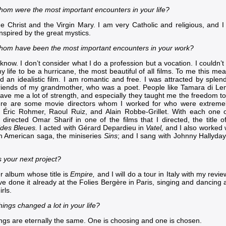
hom were the most important encounters in your life?
he Christ and the Virgin Mary. I am very Catholic and religious, and 
nspired by the great mystics.
hom have been the most important encounters in your work?
 know. I don’t consider what I do a profession but a vocation. I couldn’t
y life to be a hurricane, the most beautiful of all films. To me this m
nd an idealistic film. I am romantic and free. I was attracted by sple
riends of my grandmother, who was a poet. People like
Tamara di Le
ave me a lot of strength, and especially they taught me the freedom 
ere are some movie directors whom I worked for who were extremel
, Éric Rohmer,
Raoul Ruiz
, and
Alain Robbe-Grillet
. With each one o
 I directed
Omar Sharif
in one of the films that I directed, the title 
des Bleues
.
I acted with
Gérard Depardieu
in
Vatel
,
and I also worked 
ch American saga, the miniseries
Sins
; and I sang with
Johnny Hallyday
s your next project?
r album whose title is
Empire,
and I will do a tour in Italy with my revi
e done it already at the
Folies Bergère in Paris
, singing and dancing 
irls.
ings changed a lot in your life?
ings are eternally the same. One is choosing and one is chosen.