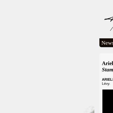
New
Arie
Sta
ARIE
Lévy.