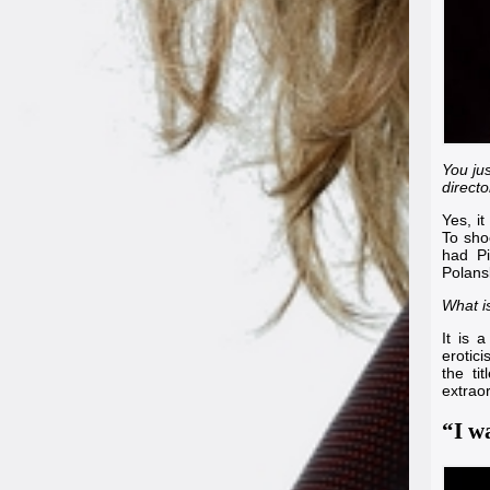
You ju
directo
Yes, it
To sho
had
P
Polans
What is
It is a
erotic
the ti
extrao
“I wa