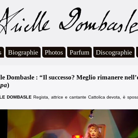
s
Biographie
Photos
Parfum
Discographie
lle Dombasle : “Il successo? Meglio rimanere nell’o
mpa
)
LLE DOMBASLE
Regista, attrice e cantante Cattolica devota, è sposa