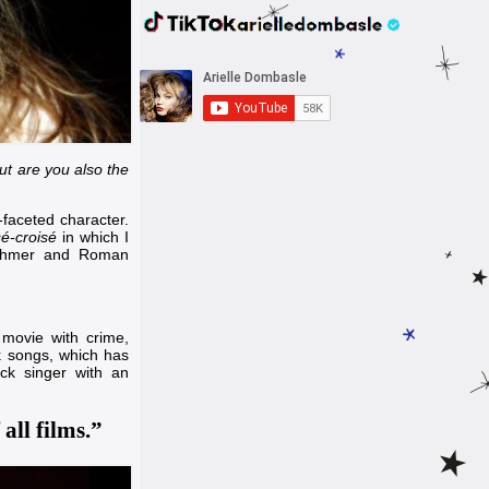
but are you also the
i-faceted character.
é-croisé
in which I
ohmer
and
Roman
 movie with crime,
k songs, which has
ock singer with an
all films.”