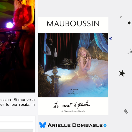
 Messico. Si muove a
r lo più recita in