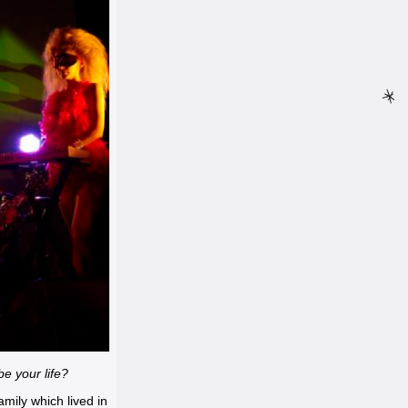
be your life?
mily which lived in